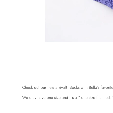
Check out our new arrival! Socks with Bella's favorit
We only have one size and it's a " one size fits most."