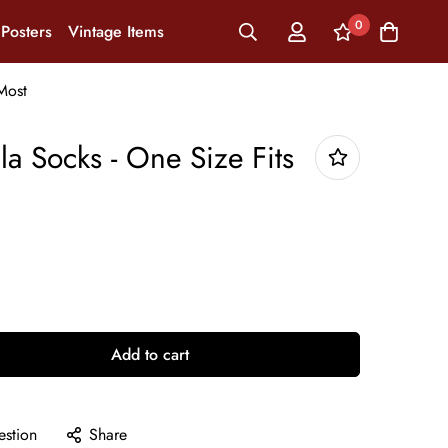
0
Posters
Vintage Items
Most
la Socks - One Size Fits
Add to cart
estion
Share