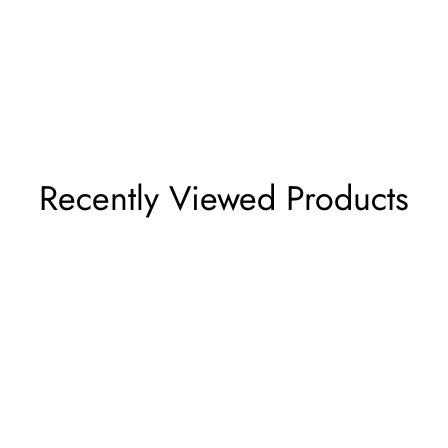
Recently Viewed Products