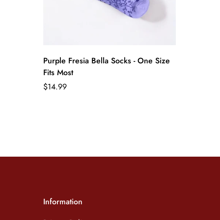
Purple Fresia Bella Socks - One Size
Fits Most
Regular
$14.99
price
Information