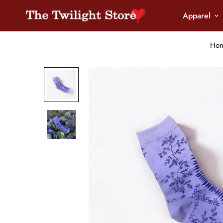
Apparel
Ho