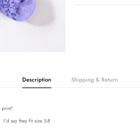
Description
Shipping & Return
e print!
 I'd say they fit size 5-8