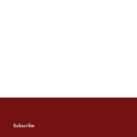
Subscribe