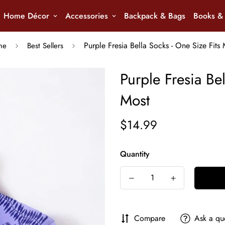
Home Décor
Accessories
Backpack & Bags
Books & 
Purple Fresia Bella Socks - One Size Fits 
me
Best Sellers
Purple Fresia Bel
Most
$14.99
Regular
price
Quantity
Compare
Ask a qu